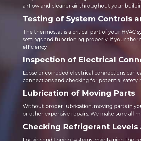
airflow and cleaner air throughout your buildi
Testing of System Controls a
The thermostat is a critical part of your HVAC 
settings and functioning properly. If your t
efficiency.
Inspection of Electrical Co
Loose or corroded electrical connections can 
connections and checking for potential safety 
Lubrication of Moving Parts
Without proper lubrication, moving parts in y
or other expensive repairs. We make sure all m
Checking Refrigerant Levels
For air conditioning systems, maintaining the corr