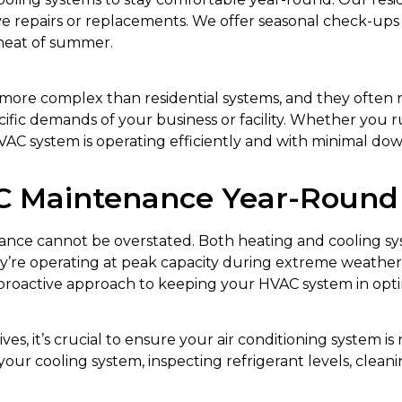
ive repairs or replacements. We offer seasonal check-up
heat of summer.
more complex than residential systems, and they often 
fic demands of your business or facility. Whether you run 
VAC system is operating efficiently and with minimal do
 Maintenance Year-Round
nce cannot be overstated. Both heating and cooling sys
y’re operating at peak capacity during extreme weather 
proactive approach to keeping your HVAC system in opti
es, it’s crucial to ensure your air conditioning system 
ur cooling system, inspecting refrigerant levels, cleanin