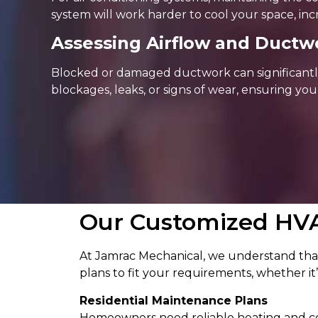
system will work harder to cool your space, inc
Assessing Airflow and Ductwo
Blocked or damaged ductwork can significantly
blockages, leaks, or signs of wear, ensuring you
Our Customized HV
At Jamrac Mechanical, we understand that
plans to fit your requirements, whether it’s
Residential Maintenance Plans
Homeowners need reliable heating and coo