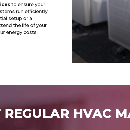
ices
to ensure your
ystems run efficiently
tial setup or a
end the life of your
ur energy costs.
F REGULAR HVAC 