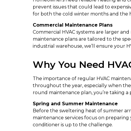
prevent issues that could lead to expens
for both the cold winter months and the 
Commercial Maintenance Plans
Commercial HVAC systems are larger and 
maintenance plans are tailored to the speci
industrial warehouse, we’ll ensure your H
Why You Need HVAC
The importance of regular HVAC maintena
throughout the year, especially when the
round maintenance plan, you’re taking a 
Spring and Summer Maintenance
Before the sweltering heat of summer arriv
maintenance services focus on preparing yo
conditioner is up to the challenge.