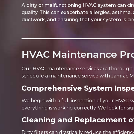
A dirty or malfunctioning HVAC system can circ
quality. This can exacerbate allergies, asthma, 
ductwork, and ensuring that your system is circu
HVAC Maintenance Pr
Our HVAC maintenance services are thorough 
schedule a maintenance service with Jamrac M
Comprehensive System Inspe
We begin with a full inspection of your HVAC s
everything is working correctly. We look for sig
Cleaning and Replacement of
Dirty filters can drastically reduce the efficie