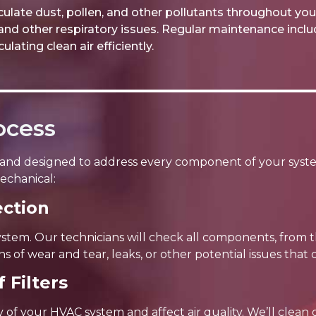
ulate dust, pollen, and other pollutants throughout you
and other respiratory issues. Regular maintenance include
lating clean air efficiently.
ocess
and designed to address every component of your syst
echanical:
ction
ystem. Our technicians will check all components, from
ns of wear and tear, leaks, or other potential issues tha
 Filters
ncy of your HVAC system and affect air quality. We’ll clea