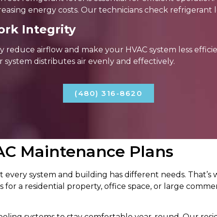
reasing energy costs. Our technicians check refrigerant l
rk Integrity
 reduce airflow and make your HVAC system less efficie
r system distributes air evenly and effectively.
(480) 316-8620
AC Maintenance Plans
 every system and building has different needs. That’
 for a residential property, office space, or large commerci
ling systems to stay comfortable year-round. Our resi