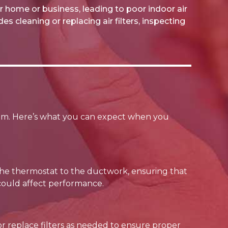
r home or business, leading to poor indoor air
s cleaning or replacing air filters, inspecting
em. Here’s what you can expect when you
 the thermostat to the ductwork, ensuring that
t could affect performance.
n or replace filters as needed to ensure proper