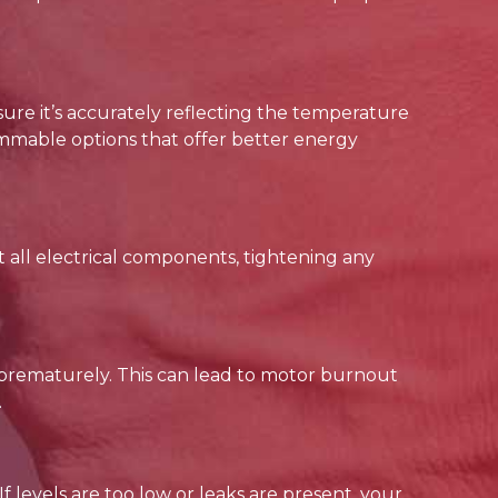
sure it’s accurately reflecting the temperature
mmable options that offer better energy
 all electrical components, tightening any
 prematurely. This can lead to motor burnout
.
 If levels are too low or leaks are present, your