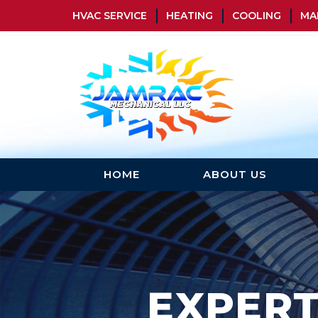
HVAC SERVICE
HEATING
COOLING
MA
HOME
ABOUT US
EXPER