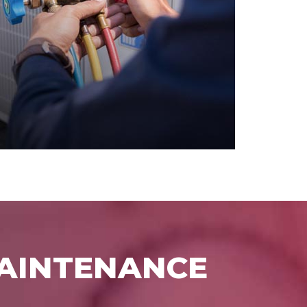
MAINTENANCE