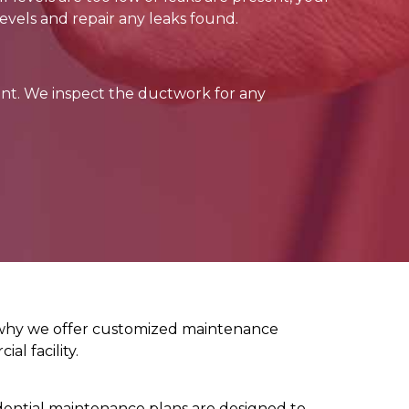
evels and repair any leaks found.
nt. We inspect the ductwork for any
s why we offer customized maintenance
al facility.
dential maintenance plans are designed to