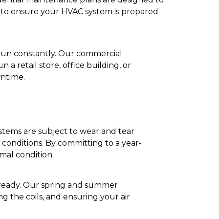
s to ensure your HVAC system is prepared
run constantly. Our commercial
a retail store, office building, or
wntime.
tems are subject to wear and tear
conditions. By committing to a year-
mal condition.
is ready. Our spring and summer
g the coils, and ensuring your air