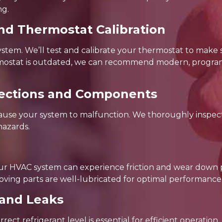
ng.
nd Thermostat Calibration
system. We’ll test and calibrate your thermostat to make 
hermostat is outdated, we can recommend modern, progra
nnections and Components
cause your system to malfunction. We thoroughly inspect
hazards.
our HVAC system can experience friction and wear down
oving parts are well-lubricated for optimal performance
 and Leaks
ect refrigerant level is essential for efficient operation.