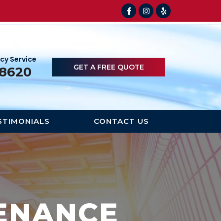
cy Service
GET A FREE QUOTE
-8620
STIMONIALS
CONTACT US
ENANCE