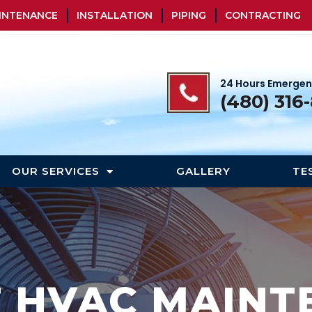
INTENANCE
INSTALLATION
PIPING
CONTRACTING
24 Hours Emergen
(480) 316
OUR SERVICES
GALLERY
TE
T HVAC MAINT