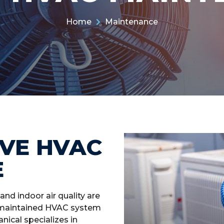
Home
Maintenance
VE HVAC
E
and indoor air quality are
ll-maintained HVAC system
ical specializes in