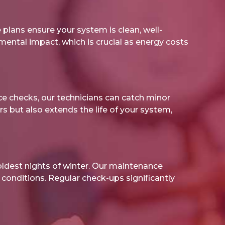
plans ensure your system is clean, well-
onmental impact, which is crucial as energy costs
ce checks, our technicians can catch minor
s but also extends the life of your system,
ldest nights of winter. Our maintenance
conditions. Regular check-ups significantly