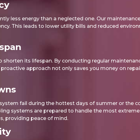
cy
tly less energy than a neglected one. Our maintenance 
iency. This leads to lower utility bills and reduced envir
espan
 shorten its lifespan. By conducting regular maintenan
is proactive approach not only saves you money on repair
owns
ystem fail during the hottest days of summer or the co
oling systems are prepared to handle the most extreme 
, providing peace of mind.
ity