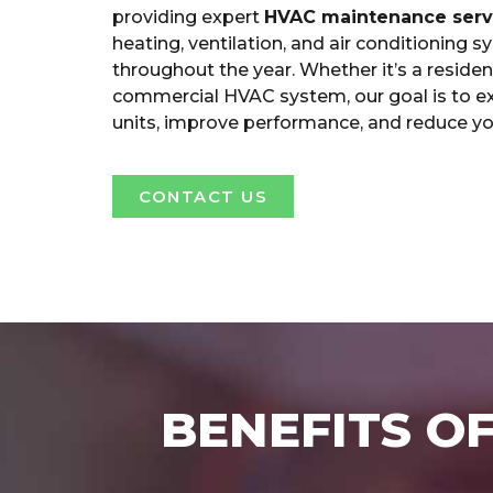
providing expert
HVAC maintenance serv
heating, ventilation, and air conditioning s
throughout the year. Whether it’s a residen
commercial HVAC system, our goal is to ext
units, improve performance, and reduce yo
CONTACT US
BENEFITS O