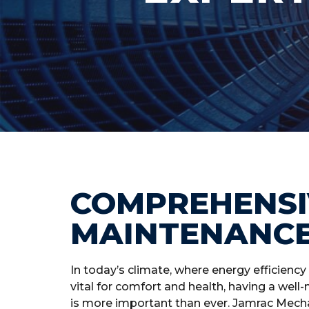
COMPREHENSI
MAINTENANC
In today’s climate, where energy efficiency 
vital for comfort and health, having a we
is more important than ever. Jamrac Mechan