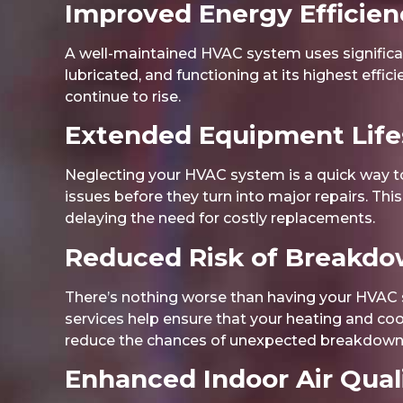
Improved Energy Efficien
A well-maintained HVAC system uses significan
lubricated, and functioning at its highest effic
continue to rise.
Extended Equipment Lif
Neglecting your HVAC system is a quick way to
issues before they turn into major repairs. Th
delaying the need for costly replacements.
Reduced Risk of Breakd
There’s nothing worse than having your HVAC s
services help ensure that your heating and co
reduce the chances of unexpected breakdowns
Enhanced Indoor Air Qual